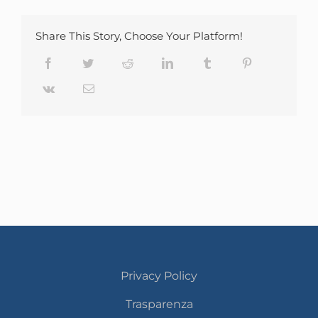
Share This Story, Choose Your Platform!
Facebook
Twitter
Reddit
LinkedIn
Tumblr
Pinterest
Vk
Email
Privacy Policy
Trasparenza