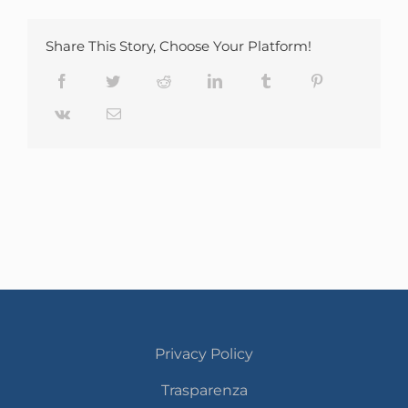
Share This Story, Choose Your Platform!
Facebook
Twitter
Reddit
LinkedIn
Tumblr
Pinterest
Vk
Email
Privacy Policy
Trasparenza