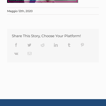
Maggio 12th, 2020
Share This Story, Choose Your Platform!
Facebook
Twitter
Reddit
LinkedIn
Tumblr
Pinterest
Vk
Email