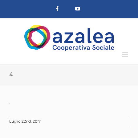
Salta
Facebook
YouTube
al
contenuto
4
Luglio 22nd, 2017