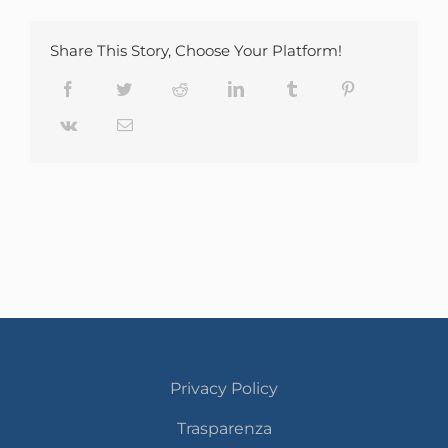
Share This Story, Choose Your Platform!
Facebook
Twitter
Reddit
LinkedIn
Tumblr
Pinterest
Vk
Email
Privacy Policy
Trasparenza