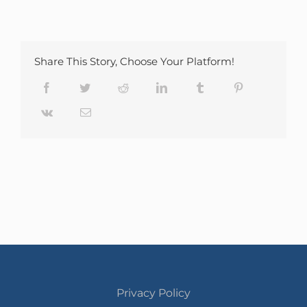
Share This Story, Choose Your Platform!
Facebook
Twitter
Reddit
LinkedIn
Tumblr
Pinterest
Vk
Email
Privacy Policy