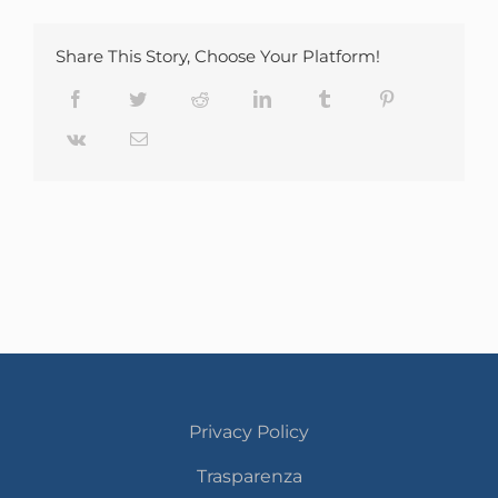
Share This Story, Choose Your Platform!
Facebook
Twitter
Reddit
LinkedIn
Tumblr
Pinterest
Vk
Email
Privacy Policy
Trasparenza