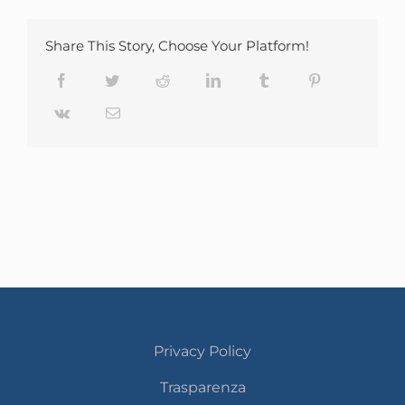
Share This Story, Choose Your Platform!
Facebook
Twitter
Reddit
LinkedIn
Tumblr
Pinterest
Vk
Email
Privacy Policy
Trasparenza