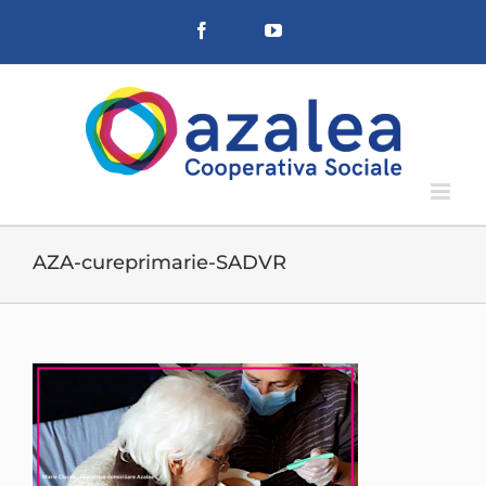
Salta
Facebook
YouTube
al
contenuto
AZA-cureprimarie-SADVR