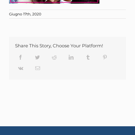
Giugno 17th, 2020
Share This Story, Choose Your Platform!
Facebook
Twitter
Reddit
LinkedIn
Tumblr
Pinterest
Vk
Email